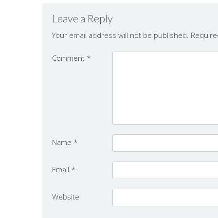
Leave a Reply
Your email address will not be published.
Require
Comment
*
Name
*
Email
*
Website