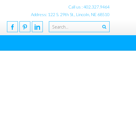
Call us : 402.327.9464
Address: 122 S. 29th St., Lincoln, NE 68510