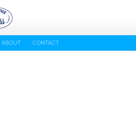
ABOUT
CONTACT