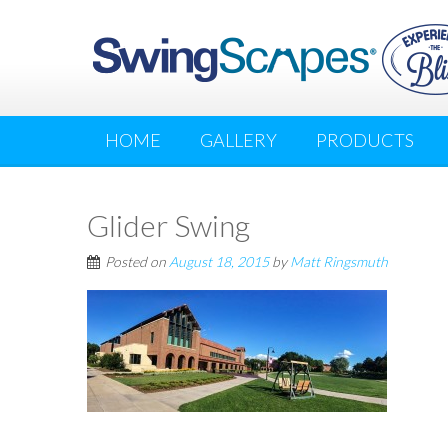
HOME
GALLERY
PRODUCTS
Glider Swing
Posted on
August 18, 2015
by
Matt Ringsmuth