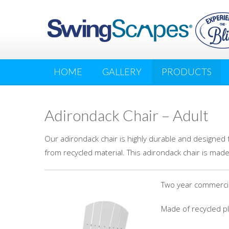
HOME
GALLERY
PRODUCTS
Adirondack Chair – Adult
Our adirondack chair is highly durable and designed 
from recycled material. This adirondack chair is made
Two year commercial
Made of recycled pla