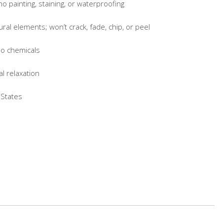
painting, staining, or waterproofing
l elements; won’t crack, fade, chip, or peel
o chemicals
 relaxation
States