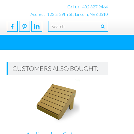
Call us : 402.327.9464
Address: 122 S. 29th St., Lincoln, NE 68510
CUSTOMERS ALSO BOUGHT: