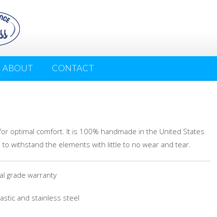
ABOUT
CONTACT
for optimal comfort. It is 100% handmade in the United States
 to withstand the elements with little to no wear and tear.
 grade warranty
stic and stainless steel