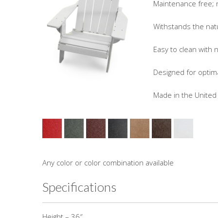
Maintenance free; no 
Withstands the natura
Easy to clean with n
Designed for optimal
Made in the United 
Any color or color combination available
Specifications
Height – 36″