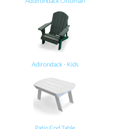
Addirondack Ottoman
Adirondack - Kids
Patio End Table