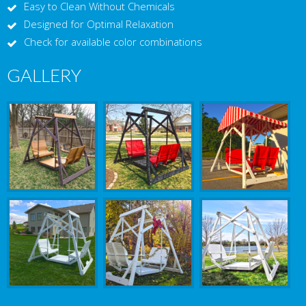
Easy to Clean Without Chemicals
Designed for Optimal Relaxation
Check for available color combinations
GALLERY