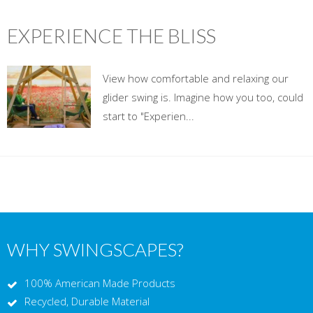
EXPERIENCE THE BLISS
View how comfortable and relaxing our
glider swing is. Imagine how you too, could
start to "Experien...
WHY SWINGSCAPES?
100% American Made Products
Recycled, Durable Material