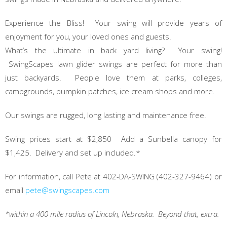
Experience the Bliss! Your swing will provide years of
enjoyment for you, your loved ones and guests.
What’s the ultimate in back yard living? Your swing!
SwingScapes lawn glider swings are perfect for more than
just backyards. People love them at parks, colleges,
campgrounds, pumpkin patches, ice cream shops and more.
Our swings are rugged, long lasting and maintenance free.
Swing prices start at $2,850 Add a Sunbella canopy for
$1,425. Delivery and set up included.*
For information, call Pete at 402-DA-SWING (402-327-9464) or
email
pete@swingscapes.com
*within a 400 mile radius of Lincoln, Nebraska. Beyond that, extra.