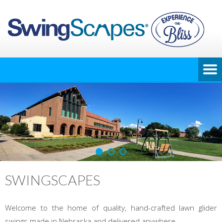
SWINGSCAPES
Welcome to the home of quality, hand-crafted lawn glider
swings made in Nebraska and delivered anywhere.