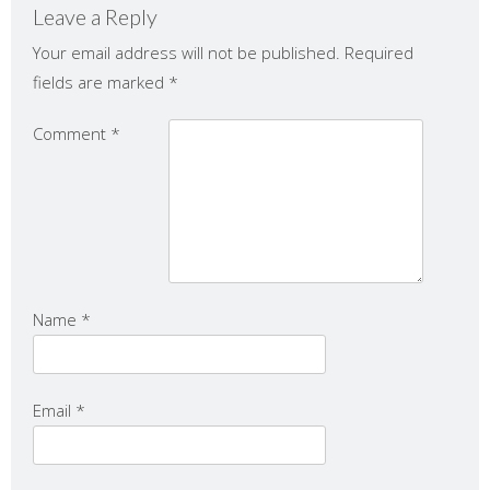
Leave a Reply
Your email address will not be published.
Required
fields are marked
*
Comment
*
Name
*
Email
*