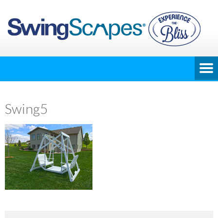
Swing5