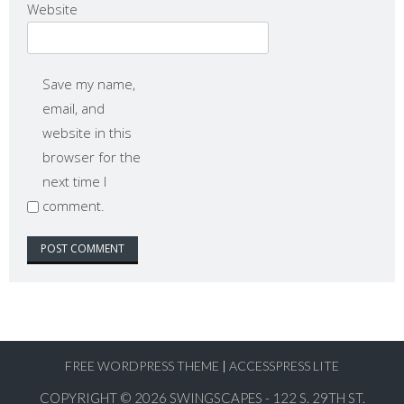
Website
Save my name,
email, and
website in this
browser for the
next time I
comment.
FREE WORDPRESS THEME
|
ACCESSPRESS LITE
COPYRIGHT © 2026
SWINGSCAPES - 122 S. 29TH ST.