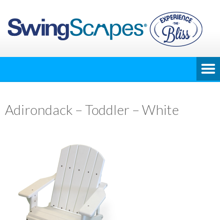
Adirondack – Toddler – White