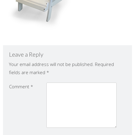
Leave a Reply
Your email address will not be published.
Required
fields are marked
*
Comment
*