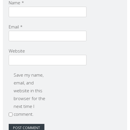
Name
*
Email
*
Website
Save my name,
email, and
website in this
browser for the
next time I
comment.