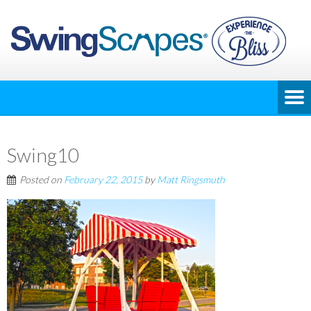
Swing10
Posted on
February 22, 2015
by
Matt Ringsmuth