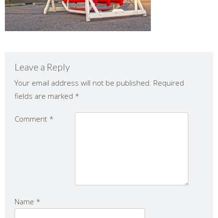
Leave a Reply
Your email address will not be published.
Required
fields are marked
*
Comment
*
Name
*