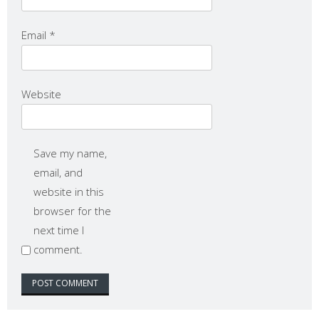
Email
*
Website
Save my name,
email, and
website in this
browser for the
next time I
comment.